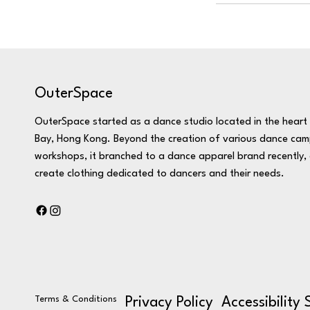
OuterSpace
OuterSpace started as a dance studio located in the hear
Bay, Hong Kong. Beyond the creation of various dance ca
workshops, it branched to a dance apparel brand recently, 
create clothing dedicated to dancers and their needs.
Terms & Conditions
Privacy Policy
Accessibility