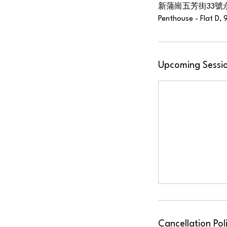
新蒲崗五芳街33號
Penthouse - Flat D, 
Upcoming Sessi
Cancellation Pol