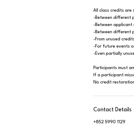
All class credits are 
-Between different 
-Between applicant 
-Between different 
-From unused credits
-For future events 
-Even partially unus
Participants must ar
If a participant miss
Contact Details
+852 5990 1129