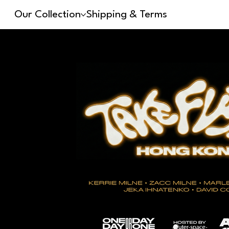
Our Collection
Shipping & Terms