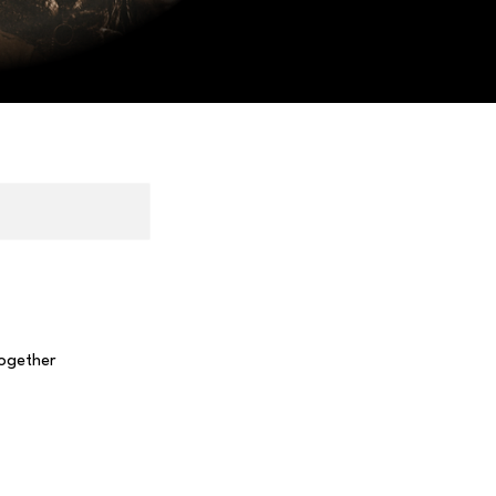
together