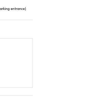
Parking entrance)