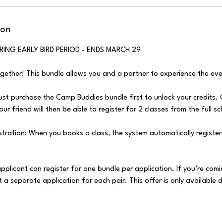
ion
RING EARLY BIRD PERIOD - ENDS MARCH 29
ogether! This bundle allows you and a partner to experience the eve
st purchase the Camp Buddies bundle first to unlock your credits.
ur friend will then be able to register for 2 classes from the full s
ration: When you books a class, the system automatically registers
applicant can register for one bundle per application. If you’re comi
 a separate application for each pair. This offer is only available d