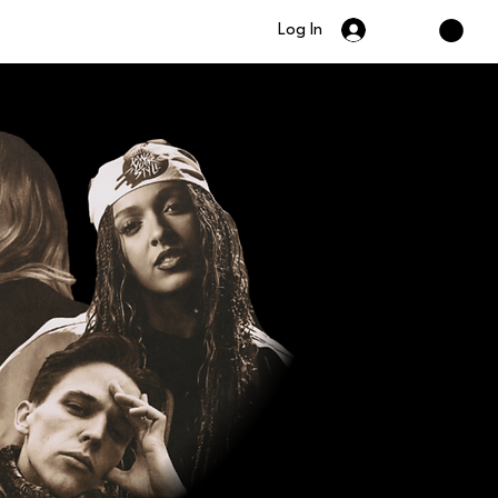
Log In