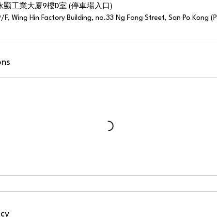
永顯工業大廈9樓D室 (停車場入口)
9/F, Wing Hin Factory Building, no.33 Ng Fong Street, San Po Kong (
ons
icy