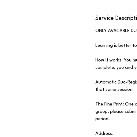
Service Descript
ONLY AVAILABLE DU
Learning is better t
How it works: You mu
complete, you and yo
Automatic Duo-Regist
that same session.
The Fine Print: One 
group, please submit
period.
Address: