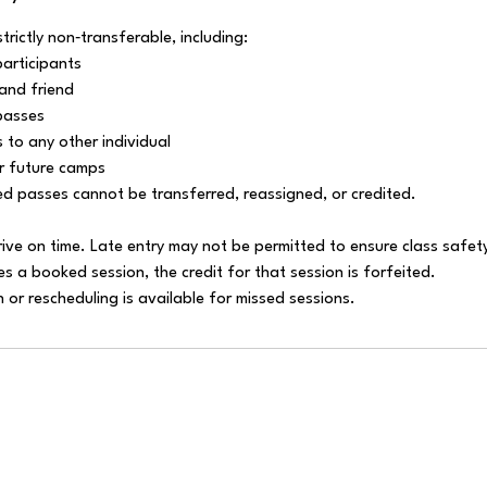
strictly non‑transferable, including:
participants
and friend
passes
 to any other individual
or future camps
ed passes cannot be transferred, reassigned, or credited.
rive on time. Late entry may not be permitted to ensure class safet
es a booked session, the credit for that session is forfeited.