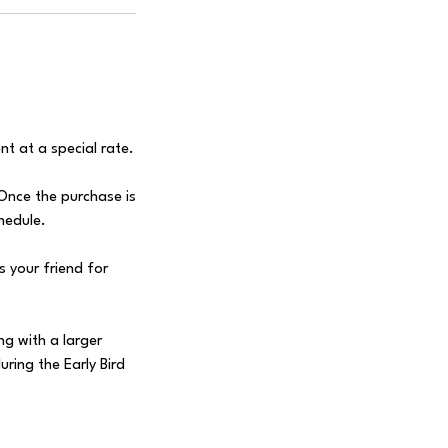
nt at a special rate.
 Once the purchase is
chedule.
 your friend for
ng with a larger
uring the Early Bird