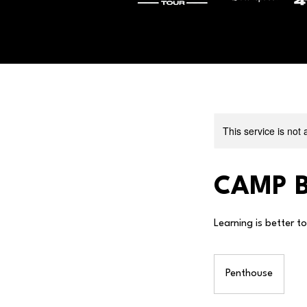
This service is not 
CAMP B
Learning is better t
Penthouse