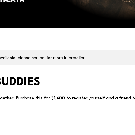
available, please contact for more information.
UDDIES
ogether. Purchase this for $1,400 to register yourself and a friend 