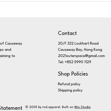
Contact
20/F 332 Lockhart Road
t of Causeway
Causeway Bay, Hong Kong
mps and
2021outerspace@gmail.com
aiming to
Tel: +852 5990 1129
Shop Policies
Refund policy
Shipping policy
© 2035 by rnd.apparel. Built on
Wix Studio
 Statement