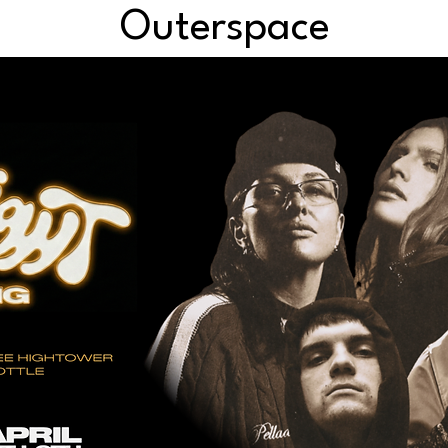
Outerspace