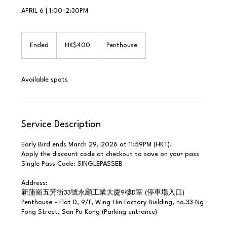
APRIL 6 | 1:00-2:30PM
400
Hong
Ended
E
HK$400
Penthouse
Kong
dollars
n
d
e
Available spots
d
Service Description
Early Bird ends March 29, 2026 at 11:59PM (HKT).
Apply the discount code at checkout to save on your pass
Single Pass Code: SINGLEPASSEB
Address:
新蒲崗五芳街33號永顯工業大廈9樓D室 (停車場入口)
Penthouse - Flat D, 9/F, Wing Hin Factory Building, no.33 Ng
Fong Street, San Po Kong (Parking entrance)