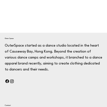
OuterSpace
OuterSpace started as a dance studio located in the heart
of Causeway Bay, Hong Kong. Beyond the creation of
various dance camps and workshops, it branched to a dance
apparel brand recently, aiming to create clothing dedicated
to dancers and their needs.
Contact