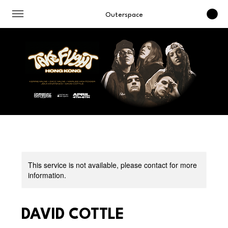
Outerspace
This service is not available, please contact for more
information.
DAVID COTTLE