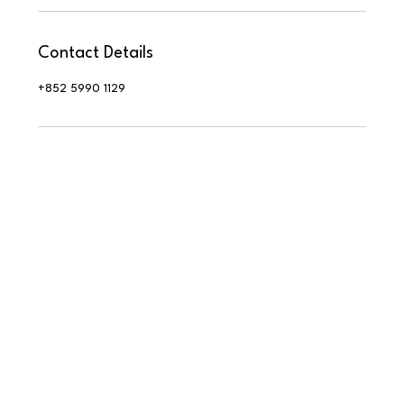
Contact Details
+852 5990 1129