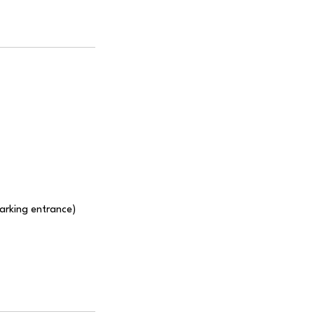
Parking entrance)