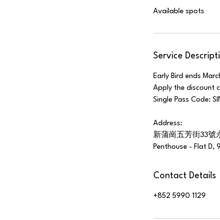
Available spots
e
d
Service Descript
Early Bird ends Marc
Apply the discount 
Single Pass Code: 
Address:
新蒲崗五芳街33號
Penthouse - Flat D, 
Contact Details
+852 5990 1129