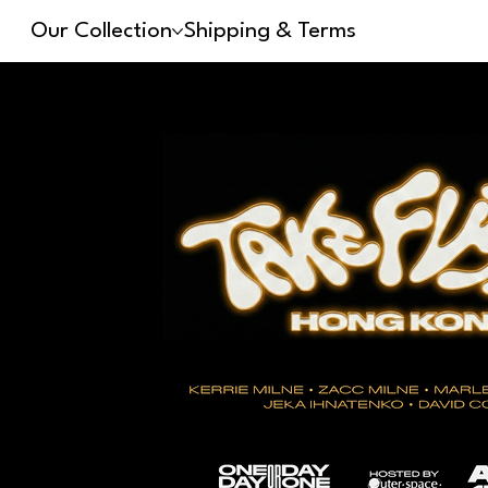
Our Collection
Shipping & Terms