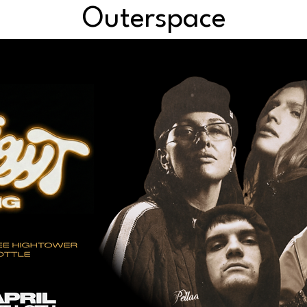
Outerspace