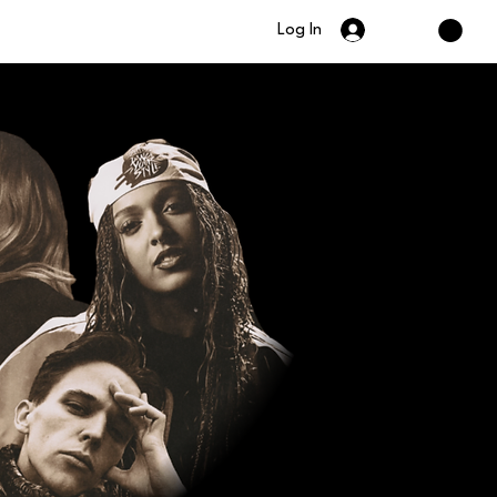
Log In