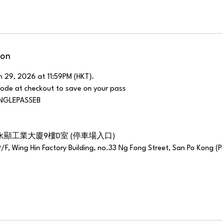
ion
h 29, 2026 at 11:59PM (HKT).
code at checkout to save on your pass
SINGLEPASSEB
永顯工業大廈9樓D室 (停車場入口)
9/F, Wing Hin Factory Building, no.33 Ng Fong Street, San Po Kong (