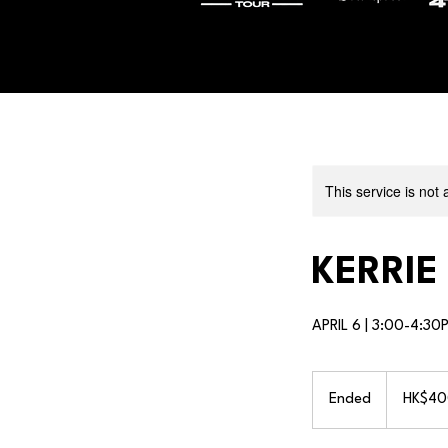
This service is not 
KERRIE
APRIL 6 | 3:00-4:30
400
Hong
Ended
E
HK$40
Kong
dollars
n
d