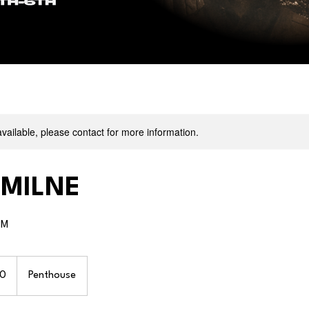
available, please contact for more information.
 MILNE
PM
0
Penthouse